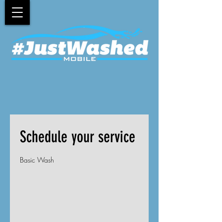
Schedule your service
Basic Wash